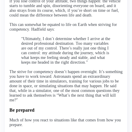
If you lose control of your attitude, two things happen: the vehicle
starts to tumble and spin, disorienting everyone on board, and it
also strays from its course, which, if you’re short on time or fuel,
could mean the difference between life and death.
This can somewhat be equated to life on Earth when striving for
competency. Hadfield says:
“Ultimately, I don’t determine whether I arrive at the
desired professional destination. Too many variables
are out of my control. There’s really just one thing I
can control: my attitude during the journey, which is
what keeps me feeling steady and stable, and what
keeps me headed in the right direction.”
The strive for competency doesn’t happen overnight. It’s something
you have to work toward. Astronauts spend an extraordinary
amount of their time in simulators, training for various jobs to be
done in space, or simulating situations that may happen. He said
that, while in a simulator, one of the most common questions they
learned to ask themselves is “What’s the next thing that will kill
me?"
Be prepared
Much of how you react to situations like that comes from how you
prepare.