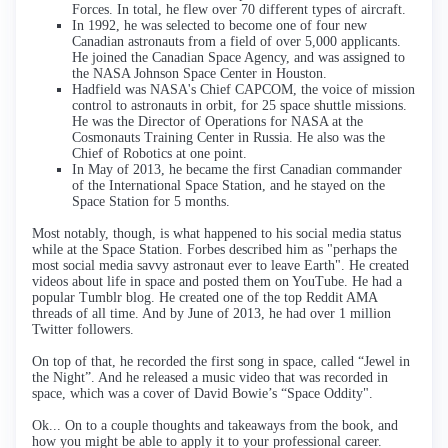
Forces. In total, he flew over 70 different types of aircraft.
In 1992, he was selected to become one of four new
Canadian astronauts from a field of over 5,000 applicants.
He joined the Canadian Space Agency, and was assigned to
the NASA Johnson Space Center in Houston.
Hadfield was NASA's Chief CAPCOM, the voice of mission
control to astronauts in orbit, for 25 space shuttle missions.
He was the Director of Operations for NASA at the
Cosmonauts Training Center in Russia. He also was the
Chief of Robotics at one point.
In May of 2013, he became the first Canadian commander
of the International Space Station, and he stayed on the
Space Station for 5 months.
Most notably, though, is what happened to his social media status
while at the Space Station. Forbes described him as "perhaps the
most social media savvy astronaut ever to leave Earth". He created
videos about life in space and posted them on YouTube. He had a
popular Tumblr blog. He created one of the top Reddit AMA
threads of all time. And by June of 2013, he had over 1 million
Twitter followers.
On top of that, he recorded the first song in space, called “Jewel in
the Night”. And he released a music video that was recorded in
space, which was a cover of David Bowie’s “Space Oddity".
Ok... On to a couple thoughts and takeaways from the book, and
how you might be able to apply it to your professional career.