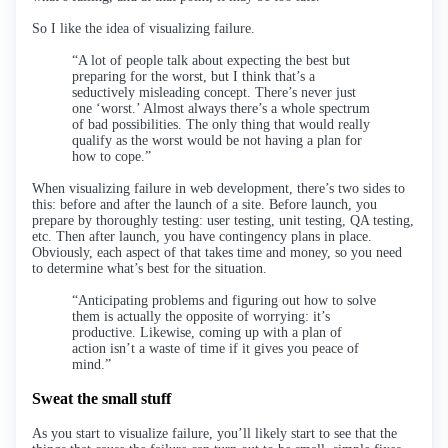
So I like the idea of visualizing failure.
“A lot of people talk about expecting the best but
preparing for the worst, but I think that’s a
seductively misleading concept. There’s never just
one ‘worst.’ Almost always there’s a whole spectrum
of bad possibilities. The only thing that would really
qualify as the worst would be not having a plan for
how to cope.”
When visualizing failure in web development, there’s two sides to
this: before and after the launch of a site. Before launch, you
prepare by thoroughly testing: user testing, unit testing, QA testing,
etc. Then after launch, you have contingency plans in place.
Obviously, each aspect of that takes time and money, so you need
to determine what’s best for the situation.
“Anticipating problems and figuring out how to solve
them is actually the opposite of worrying: it’s
productive. Likewise, coming up with a plan of
action isn’t a waste of time if it gives you peace of
mind.”
Sweat the small stuff
As you start to visualize failure, you’ll likely start to see that the