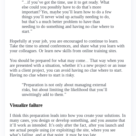
“...if you’ve got the time, use it to get ready. What
else could you possibly have to do that’s more
important? Yes, maybe you’ll learn how to do a few
things you’ll never wind up actually needing to do,
but that’s a much better problem to have than
needing to do something and having no clue where to
start.”
Hopefully at your job, you are encouraged to continue to learn.
Take the time to attend conferences, and share what you learn with
your colleagues. Or learn new skills from online training sites.
You should be prepared for what may come... That way when you
are presented with a situation, whether it’s a new project or an issue
with a client project, you can avoid having no clue where to start.
Having no clue where to start is risky.
“Preparation is not only about managing external
risks, but about limiting the likelihood that you’ll
unwittingly add to them.”
Visualize failure
I think this preparation leads into how you create your solutions. In
many cases, you design or develop something, and you assume that
it’ll work as intended. It’s only after the fact, after you launch and
see actual people using (or exploiting) the site, where you see
what’s failing, and at that point, it may be too late.