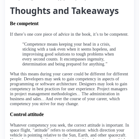
Thoughts and Takeaways
Be competent
If there’s one core piece of advice in the book, it’s to be competent.
“Competence means keeping your head in a crisis,
sticking with a task even when it seems hopeless, and
improvising good solutions to tough problems when
every second counts. It encompasses ingenuity,
determination and being prepared for anything.”
What this means during your career could be different for different
people. Developers may seek to gain competency in aspects of
programming or software architecture. Designers may look to gain
competency in best practices for user experience. Project managers
in project management methodologies... The administration in
business and sales... And over the course of your career, which
competency you strive for may change.
Control attitude
Whatever competency you seek, the correct attitude is important. In
space flight, “attitude” refers to orientation: which direction your
vehicle is pointing relative to the Sun, Earth, and other spacecraft.