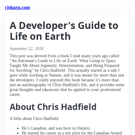
cjsharp.com
A Developer's Guide to
Life on Earth
September 22, 2018
This post was derived from a book I read many years ago called
“An Astronaut's Guide to Life on Earth: What Going to Space
Taught Me About Ingenuity, Determination, and Being Prepared
for Anything” by Chris Hadfield. This actually started as a talk I
gave while working at Nansen, and it was meant for more than just
the developers. I really enjoyed this book because it's more than
just an autobiography of Chris Hadfield's life, and it provides some
great thoughts and takeaways that be applied to your professional
career.
About Chris Hadfield
A little about Chris Hadfield:
He’s Canadian, and was born in Ontario.
He started his career as a test pilot for the Canadian Armed