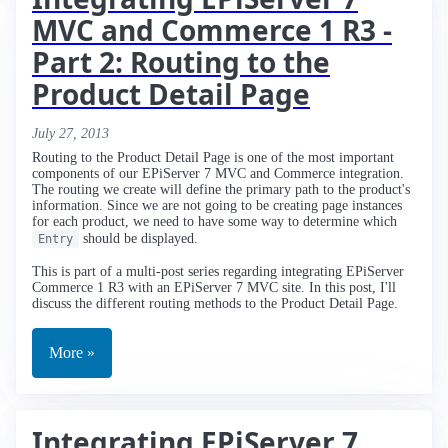
MVC and Commerce 1 R3 -
Part 2: Routing to the
Product Detail Page
July 27, 2013
Routing to the Product Detail Page is one of the most important
components of our EPiServer 7 MVC and Commerce integration.
The routing we create will define the primary path to the product's
information. Since we are not going to be creating page instances
for each product, we need to have some way to determine which
should be displayed.
Entry
This is part of a multi-post series regarding integrating EPiServer
Commerce 1 R3 with an EPiServer 7 MVC site. In this post, I'll
discuss the different routing methods to the Product Detail Page.
More »
Integrating EPiServer 7