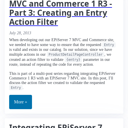
MVC and Commerce 1 R3 -
Part 3: Creating an Entry
Action Filter
July 28, 2013
When developing out our EPiServer 7 MVC and Commerce site,
we needed to have some way to ensure that the requested
Entry
is valid and exists in our catalog. In our solution, since we have
multiple actions in our
, we
ProductDetailPageController
created an action filter to validate
parameter in our
{entry}
route, instead of repeating the code for every action.
This is part of a multi-post series regarding integrating EPiServer
Commerce 1 R3 with an EPiServer 7 MVC site. In this post, I'll
discuss the action filter we created to validate the requested
.
Entry
More »
Integrating EPiServer 7