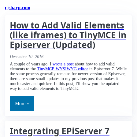
cjsharp.com
How to Add Valid Elements
(like iframes) to TinyMCE in
Episerver (Updated)
December 10, 2016
A couple of years ago, I
wrote a post
about how to add valid
elements to the
TinyMCE WYSIWYG editor
in Episerver 7. While
the same process generally remains for newer version of Episerver,
there are some small updates to my previous post that makes it
much easier and quicker. In this post, I'll show you the updated
way to add valid elements to TinyMCE.
More »
Integrating EPiServer 7