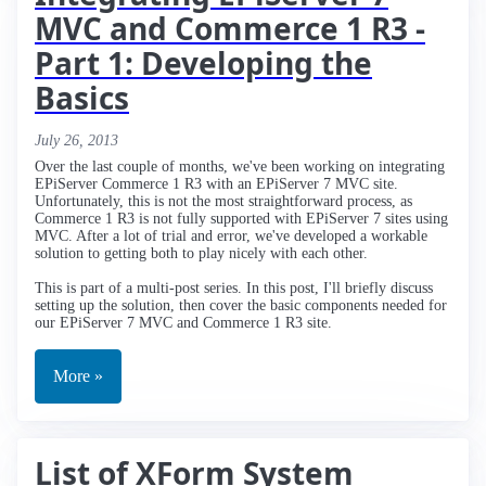
MVC and Commerce 1 R3 -
Part 1: Developing the
Basics
July 26, 2013
Over the last couple of months, we've been working on integrating
EPiServer Commerce 1 R3 with an EPiServer 7 MVC site.
Unfortunately, this is not the most straightforward process, as
Commerce 1 R3 is not fully supported with EPiServer 7 sites using
MVC. After a lot of trial and error, we've developed a workable
solution to getting both to play nicely with each other.
This is part of a multi-post series. In this post, I'll briefly discuss
setting up the solution, then cover the basic components needed for
our EPiServer 7 MVC and Commerce 1 R3 site.
More »
List of XForm System